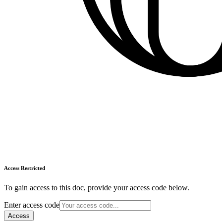
Access Restricted
To gain access to this doc, provide your access code below.
Enter access code
Access